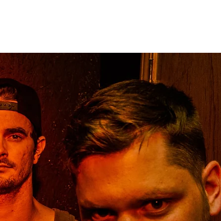
ME
BANDS
TOURS
PRESS
NEWS
STORE