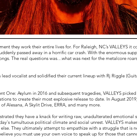
oment they work their entire lives for. For Raleigh, NC’s VALLEYS it
suddenly passed away in a horrific car crash. With the enormous suppo
's songs. The real questions was…what was next for the metalcore roa
ad vocalist and solidified their current lineup with Rj Riggle (Guit
iment One: Asylum in 2016 and subsequent tragedies, VALLEYS picked 
bulations to create their most explosive release to date. In August 2
s of Alesana, A Skylit Drive, ERRA, and many more.
ated they have a knack for writing raw, unadulterated emotional son
today's tumultuous political climate and social unrest. VALLEYS makes 
 else. They ultimately attempt to empathize with a struggle that is 
 believe you must use your own voice to speak up for those that canno