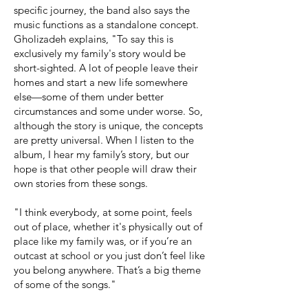
specific journey, the band also says the
music functions as a standalone concept.
Gholizadeh explains, "To say this is
exclusively my family's story would be
short-sighted. A lot of people leave their
homes and start a new life somewhere
else—some of them under better
circumstances and some under worse. So,
although the story is unique, the concepts
are pretty universal. When I listen to the
album, I hear my family’s story, but our
hope is that other people will draw their
own stories from these songs.
"I think everybody, at some point, feels
out of place, whether it's physically out of
place like my family was, or if you’re an
outcast at school or you just don’t feel like
you belong anywhere. That’s a big theme
of some of the songs."