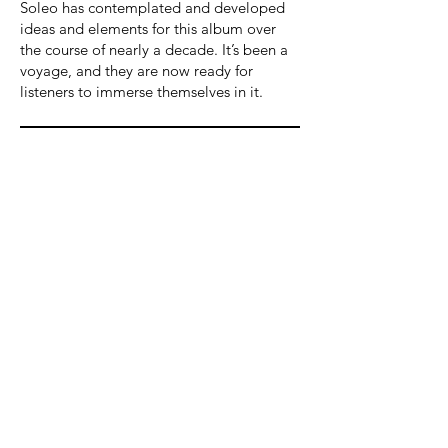
Soleo has contemplated and developed
ideas and elements for this album over
the course of nearly a decade. It’s been a
voyage, and they are now ready for
listeners to immerse themselves in it.