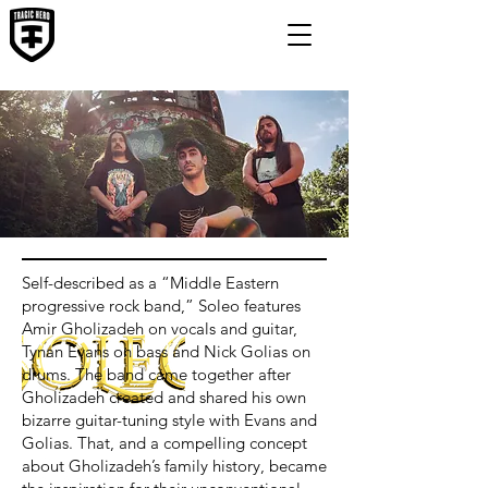
Self-described as a “Middle Eastern
progressive rock band,” Soleo features
Amir Gholizadeh on vocals and guitar,
Tynan Evans on bass and Nick Golias on
drums. The band came together after
Gholizadeh created and shared his own
bizarre guitar-tuning style with Evans and
Golias. That, and a compelling concept
about Gholizadeh’s family history, became