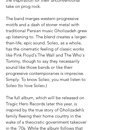
the inspiration for their unconventional
take on prog rock.
The band merges western progressive
motifs and a dash of stoner metal with
traditional Persian music Gholizadeh grew
up listening to. The blend creates a larger-
than-life, epic sound. Soleo, as a whole,
has the cinematic feeling of classic works
like Pink Floyd's The Wall and The Who's
Tommy, though to say they necessarily
sound like those bands or like their
progressive contemporaries is imprecise.
Simply: To know Soleo, you must listen to
Soleo (to love Soleo.)
The full album, which will be released on
Tragic Hero Records later this year, is
inspired by the true story of Gholizadeh’s
family fleeing their home country in the
wake of a theocratic government takeover
in the '70s. While the album follows that