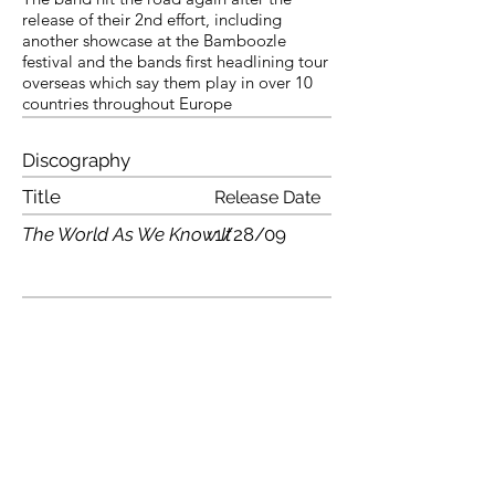
release of their 2nd effort, including
another showcase at the Bamboozle
festival and the bands first headlining tour
overseas which say them play in over 10
countries throughout Europe
Discography
Title
Release Date
The World As We Know It
1/28/09