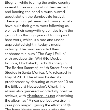
Blog, all while touring the entire country
several times in support of their record
and landing the band a much buzzed
about slot on the Bamboozle festival.
These young, yet seasoned touring artists
have built their grass roots following as
well as their songwriting abilities from the
ground up through years of touring and
hard work, which is a rare and under-
appreciated sight in today's music
industry. The band recorded their
sophomore album “The Way I Fell In”
with producer Jim Wirt (No Doubt,
Incubus, Hoobstank, Jacks Mannequin,
The Rocket Summer) at 4th Street Record
Studios in Santa Monica, CA, released in
May of 2010. The album bested its
predecessor by debuting at number 10 on
the Billboard Heatseeker’s Chart. The
album also garnered wonderfully positive
reviews, with
Absolutepunk.net
describing
the album as “A near perfect exercise in
pure pop magic” giving the effort a 90%.
The band hit the road again after the