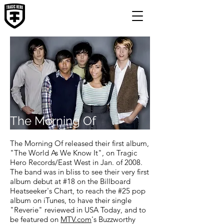
The Morning Of
The Morning Of released their first album,
"The World As We Know It", on Tragic
Hero Records/East West in Jan. of 2008.
The band was in bliss to see their very first
album debut at #18 on the Billboard
Heatseeker's Chart, to reach the #25 pop
album on iTunes, to have their single
"Reverie" reviewed in USA Today, and to
be featured on
MTV.com
's Buzzworthy