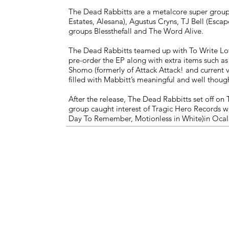
The Dead Rabbit
The Dead Rabbitts are a metalcore super group 
Estates, Alesana), Agustus Cryns, TJ Bell (Escap
groups Blessthefall and The Word Alive.
The Dead Rabbitts teamed up with To Write Lov
pre-order the EP along with extra items such a
Shomo (formerly of Attack Attack! and current 
filled with Mabbitt’s meaningful and well though
After the release, The Dead Rabbitts set off on
group caught interest of Tragic Hero Records w
Day To Remember, Motionless in White)in Ocala