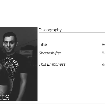
HO
Discography
Title
R
Shapeshifter
6
This Emptiness
4
ts