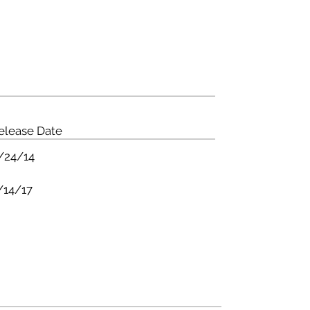
ME
BANDS
TOURS
PRESS
NEWS
STORE
elease Date
/24/14
/14/17