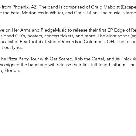
ts
from Phoenix, AZ. The band is comprised of Craig Mabbitt (Escape th
e the Fate, Motionless in White), and Chris Julian. The music is larg
e on Her Arms and PledgeMusic to release their first EP Edge of Re
s signed CD's, posters, concert tickets, and more. The eight songs 
vocalist of Beartooth) at Studio Records in Columbus, OH. The recor
t out lyrics.
 The Pizza Party Tour with Get Scared, Rob the Cartel, and As Thick A
ho signed the band and will release their first full-length album. 
, Florida.