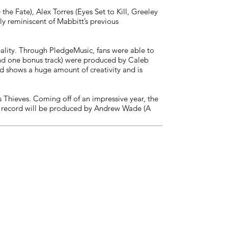
e Fate), Alex Torres (Eyes Set to Kill, Greeley
ely reminiscent of Mabbitt’s previous
ality. Through PledgeMusic, fans were able to
(and one bonus track) were produced by Caleb
d shows a huge amount of creativity and is
s Thieves. Coming off of an impressive year, the
The record will be produced by Andrew Wade (A