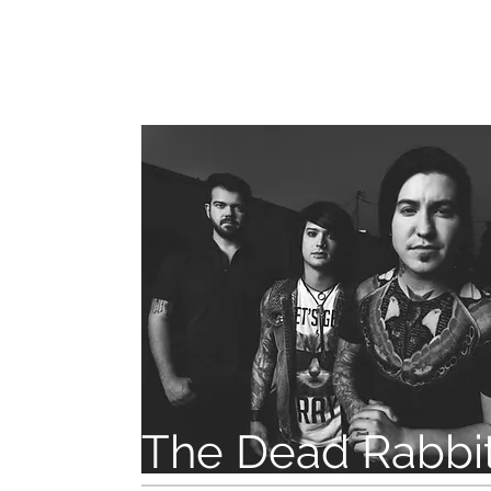
The Dead Rabbit