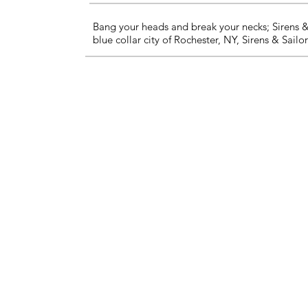
Bang your heads and break your necks; Sirens & 
blue collar city of Rochester, NY, Sirens & Sail
About Us
Contact Us