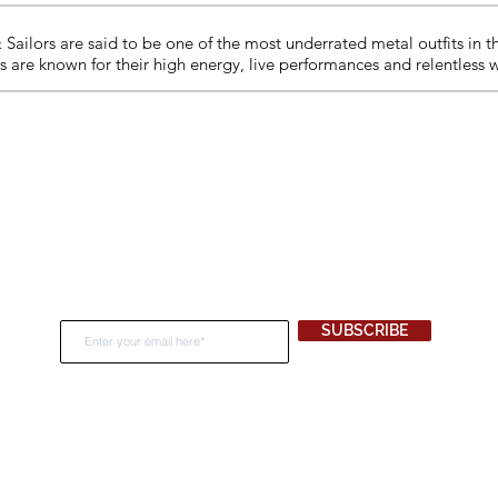
Sailors are said to be one of the most underrated metal outfits in 
ors are known for their high energy, live performances and relentless 
Join Our Newsletter
SUBSCRIBE