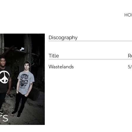
HO
Discography
Title
R
Wastelands
5
rs