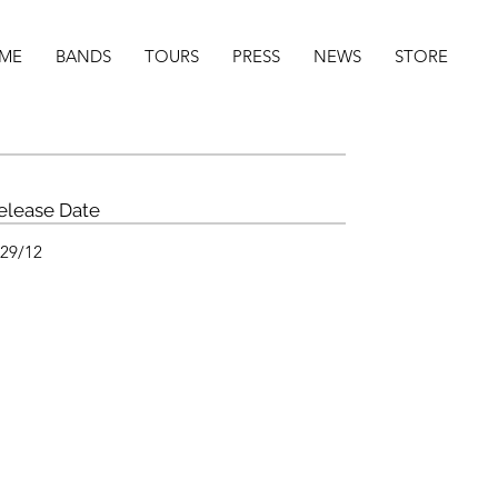
ME
BANDS
TOURS
PRESS
NEWS
STORE
elease Date
/29/12