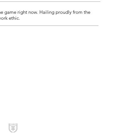
the game right now. Hailing proudly from the
work ethic.
Social Media
© 2020 Tragic Hero Records