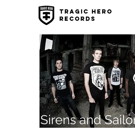
Tragic Hero
Records
Sirens and Sailo