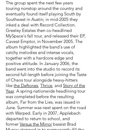
The group spent the next few years
touring nonstop around the country and
eventually found itself playing South by
Southwest in Austin; in mid-2005 they
inked a deal with Record Collection.
Greeley Estates then co-headlined
MySpace's fall tour, and released their EP,
Caveat Emptor, in November 2005. The
album highlighted the band's use of
catchy melodies and intense vocals,
together with a hardcore edge and
positive attitude. In January 2006, the
band went into the studio to record its
second full-length before joining the Taste
of Chaos tour alongside heavy-hitters
like
the Deftones
,
Thrice
, and
Story of the
Year
. A spring nationwide headlining tour
was completed before the resulting
album, Far from the Lies, was issued in
June. Summer was next spent on the road
with Warped. Early in 2007, Applebach
departed to return to school, and
former
Versus the Mirror
bassist Brad
Murray stepped in to permanently fill the