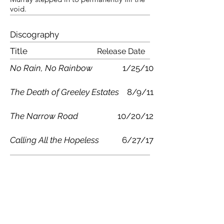
void.
Discography
Title
Release Date
No Rain, No Rainbow
1/25/10
The Death of Greeley Estates
8/9/11
The Narrow Road
10/20/12
Calling All the Hopeless
6/27/17