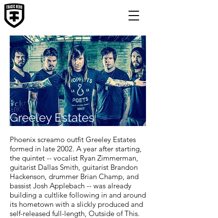
Greeley Estates
Phoenix screamo outfit Greeley Estates
formed in late 2002. A year after starting,
the quintet -- vocalist Ryan Zimmerman,
guitarist Dallas Smith, guitarist Brandon
Hackenson, drummer Brian Champ, and
bassist Josh Applebach -- was already
building a cultlike following in and around
its hometown with a slickly produced and
self-released full-length, Outside of This.