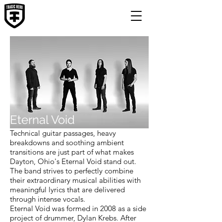
Eternal Void
Technical guitar passages, heavy
breakdowns and soothing ambient
transitions are just part of what makes
Dayton, Ohio's Eternal Void stand out.
The band strives to perfectly combine
their extraordinary musical abilities with
meaningful lyrics that are delivered
through intense vocals.
Eternal Void was formed in 2008 as a side
project of drummer, Dylan Krebs. After