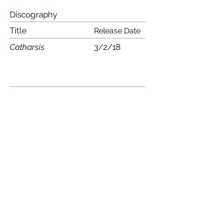
Discography
Title
Release Date
Catharsis
3/2/18