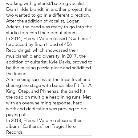
working with guitarist/backing vocalist,
Evan Hilderbrandt, in another project, the
two wanted to go in a different direction.
After the addition of vocalist, Logan
Adams, the band was ready to go into the
studio to record their debut album.
In 2014, Eternal Void released "Catharsis"
(produced by Brian Hood of 456
Recordings), which showcased their
musicianship and diversity. In 2017, the
addition of guitarist, Kyle Davis, proved to
be the missing puzzle piece and solidified
the lineup.
After seeing success at the local level and
sharing the stage with bands like Fit For A
King, Otep, and Phinehas, the band hit
the road on multiple headlining runs. Met
with an overwhelming response, hard
work and dedication was proving to be
paying off.
In 2018, Eternal Void re-released their
album “Catharsis” on Tragic Hero
Records.