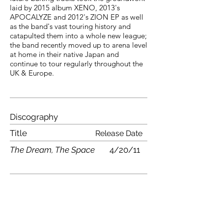
laid by 2015 album XENO, 2013's
APOCALYZE and 2012's ZION EP as well
as the band's vast touring history and
catapulted them into a whole new league;
the band recently moved up to arena level
at home in their native Japan and
continue to tour regularly throughout the
UK & Europe.
Discography
Title
Release Date
The Dream, The Space
4/20/11