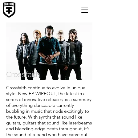
Crossfaith
Crossfaith continue to evolve in unique
style. New EP WIPEOUT, the latest in a
series of innovative releases, is a summary
of everything danceable currently
bubbling in music that nods excitingly to
the future. With synths that sound like
guitars, guitars that sound like laserbeams
and bleeding-edge beats throughout, it’s
the sound of a band who have carve out