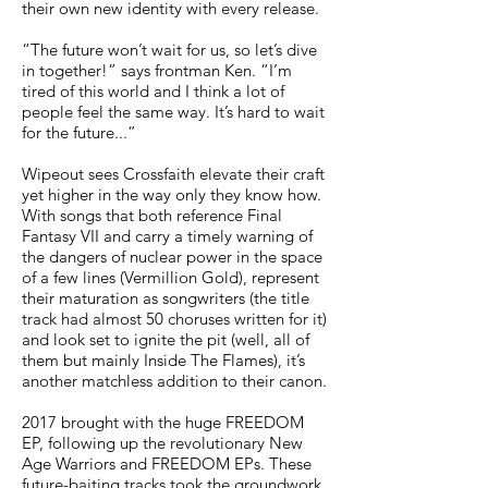
their own new identity with every release.
“The future won’t wait for us, so let’s dive
in together!” says frontman Ken. “I’m
tired of this world and I think a lot of
people feel the same way. It’s hard to wait
for the future...”
Wipeout sees Crossfaith elevate their craft
yet higher in the way only they know how.
With songs that both reference Final
Fantasy VII and carry a timely warning of
the dangers of nuclear power in the space
of a few lines (Vermillion Gold), represent
their maturation as songwriters (the title
track had almost 50 choruses written for it)
and look set to ignite the pit (well, all of
them but mainly Inside The Flames), it’s
another matchless addition to their canon.
2017 brought with the huge FREEDOM
EP, following up the revolutionary New
Age Warriors and FREEDOM EPs. These
future-baiting tracks took the groundwork