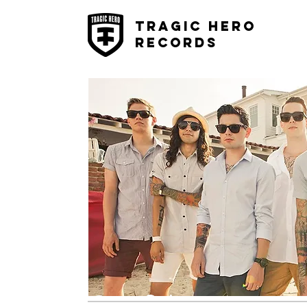
Tragic Hero
Records
Confide