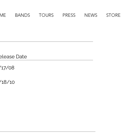
ME
BANDS
TOURS
PRESS
NEWS
STORE
elease Date
/17/08
/18/10