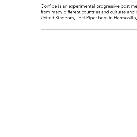
Confide is an experimental progressive post me
from many different countries and cultures and 
United Kingdom, Joel Piper born in Hermosillo,