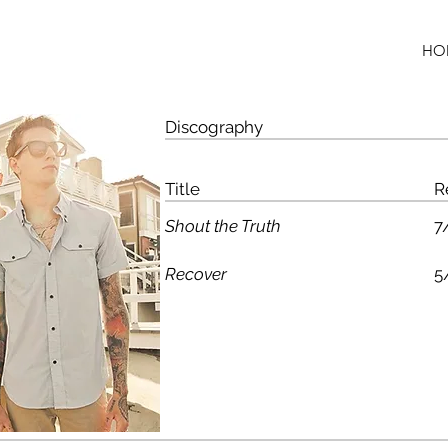
HO
Discography
Title
R
Shout the Truth
7
Recover
5