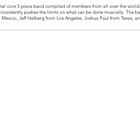
tal core 5 piece band compiled of members from all over the world. 
consistently pushes the limits on what can be done musically. The b
 Mexico, Jeff Helberg from Los Angeles, Joshua Paul from Texas, an