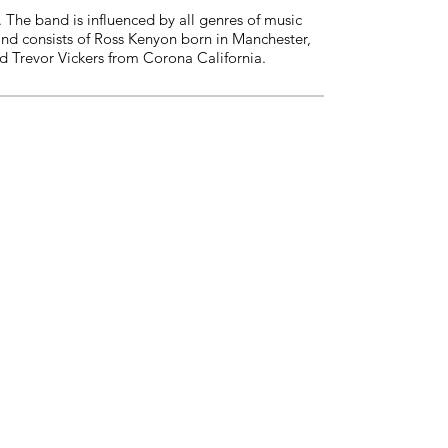
The band is influenced by all genres of music
and consists of Ross Kenyon born in Manchester,
d Trevor Vickers from Corona California.