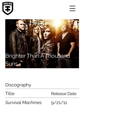
Brighter Than A Thousand
Suns
Discography
Title
Release Date
Survival Machines
9/21/11