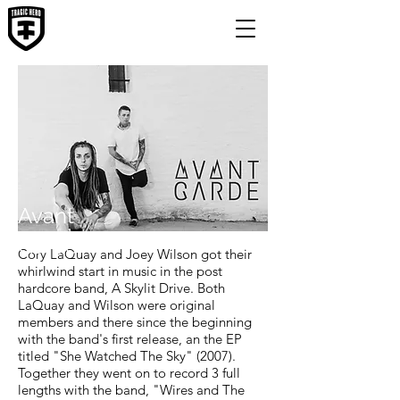
Avant
Garde
Cory LaQuay and Joey Wilson got their
whirlwind start in music in the post
hardcore band, A Skylit Drive. Both
LaQuay and Wilson were original
members and there since the beginning
with the band's first release, an the EP
titled "She Watched The Sky" (2007).
Together they went on to record 3 full
lengths with the band, "Wires and The