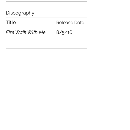
Discography
Title
Release Date
Fire Walk With Me
8/5/16