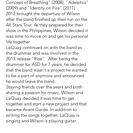
Concept of Breathing" (2008), "Adelphia"
(2009) and "Identity on Fire" (2011).
2012 brought the departure of Wilson
after the band finished up their run on the
All Stars Tour. As they prepared for their
show in the Philippines, Wilson decided it
was time to move on and get his personal
life together.
LaQuay continued on with the band as
the drummer and was involved in the
2013 release "Rise". After being the
drummer for ASD for 7 years, he decided
that the band wasn't a project he wanted
to be a part of anymore and announced
he would leave the band.
Staying friends over the years and both
sharing a passion for music, Wilson and
LaQuay decided it was time to get
together and start a new project and that
became Avant Garde. In addition to
writing the songs together, LaQuay is
singing and Wilson is playing guitar.